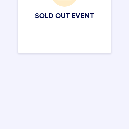
SOLD OUT EVENT